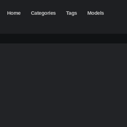
Home
Categories
Tags
Models