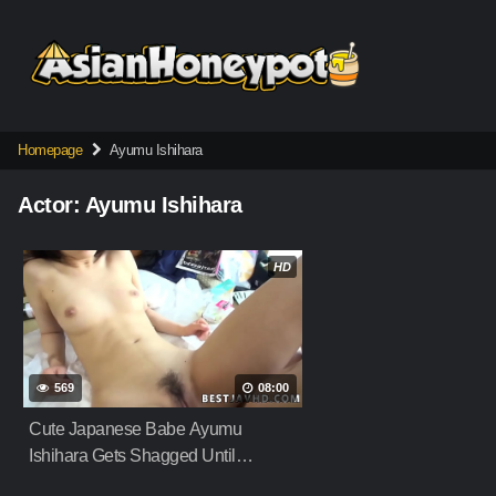
Skip
to
content
Homepage
Ayumu Ishihara
Actor:
Ayumu Ishihara
HD
569
08:00
Cute Japanese Babe Ayumu
Ishihara Gets Shagged Until
Creampie Filling