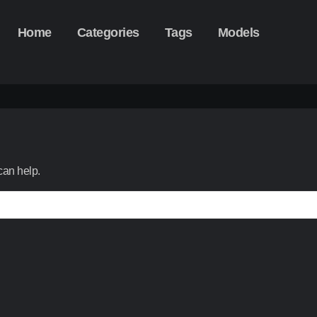
Home
Categories
Tags
Models
can help.