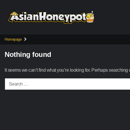
Skip
to
content
Homepage
Nothing found
It seems we can’t find what you’re looking for. Perhaps searching 
Search
for: