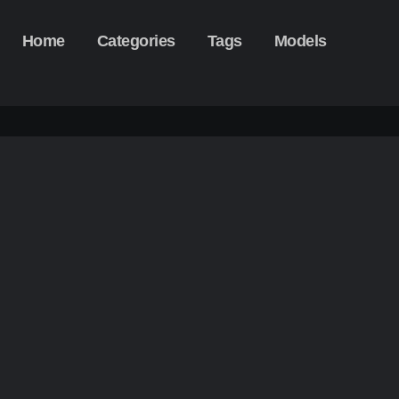
Home
Categories
Tags
Models