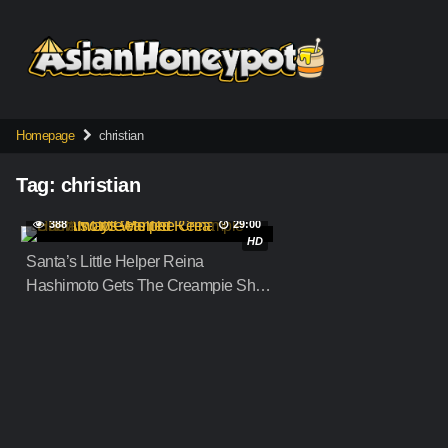
Skip
to
content
Homepage
christian
Tag:
christian
388
29:00
HD
Santa’s Little Helper Reina
Hashimoto Gets The Creampie She
Always Wanted