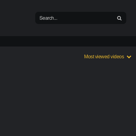
Most viewed videos