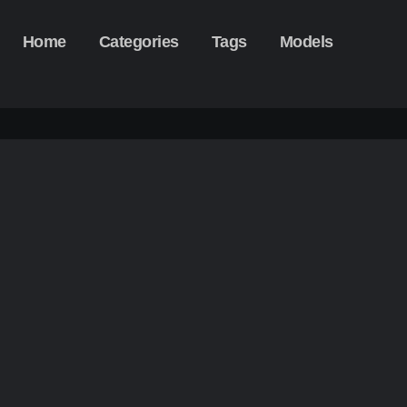
Home
Categories
Tags
Models